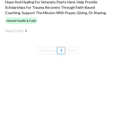
Hope And Healing For Veterans Starts Here. Help Provide
Scholarships For Trauma Recovery Through Faith-Based
Coaching. Support The Mission With Prayer, Giving, Or Sharing.
Mental Health & Faith
Read More
Previous
1
Next