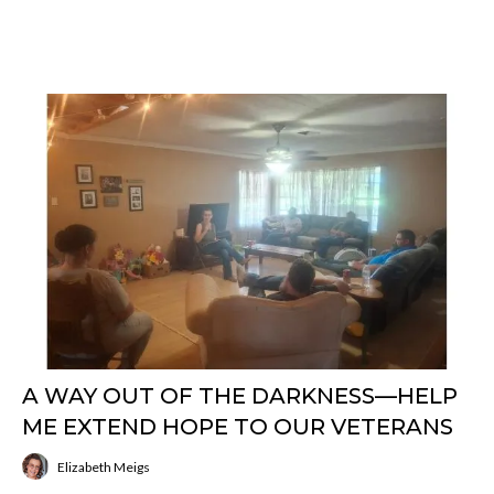
A WAY OUT OF THE DARKNESS—HELP
ME EXTEND HOPE TO OUR VETERANS
Elizabeth Meigs