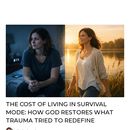
THE COST OF LIVING IN SURVIVAL
MODE: HOW GOD RESTORES WHAT
TRAUMA TRIED TO REDEFINE