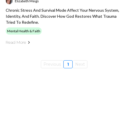
Elizabeth Meigs
Chronic Stress And Survival Mode Affect Your Nervous System,
Identity, And Faith. Discover How God Restores What Trauma
Tried To Redefine.
Mental Health & Faith
Read More
Previous
1
Next