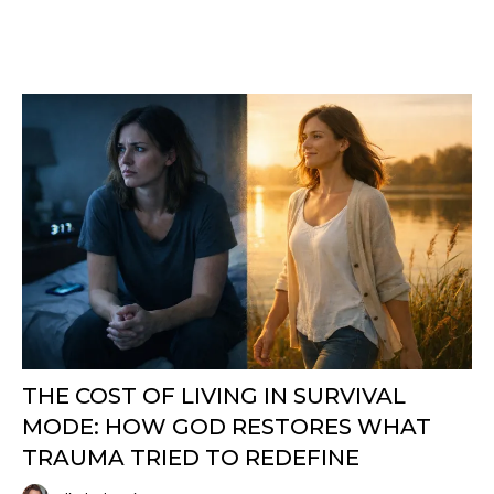
THE COST OF LIVING IN SURVIVAL
MODE: HOW GOD RESTORES WHAT
TRAUMA TRIED TO REDEFINE