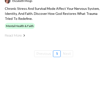
Elizabeth Meigs
Chronic Stress And Survival Mode Affect Your Nervous System,
Identity, And Faith. Discover How God Restores What Trauma
Tried To Redefine.
Mental Health & Faith
Read More
Previous
1
Next