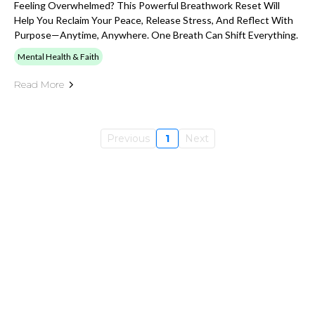
Feeling Overwhelmed? This Powerful Breathwork Reset Will
Help You Reclaim Your Peace, Release Stress, And Reflect With
Purpose—Anytime, Anywhere. One Breath Can Shift Everything.
Mental Health & Faith
Read More
Previous
1
Next