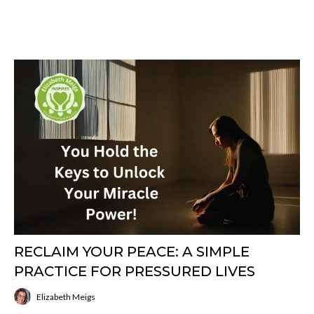
RECLAIM YOUR PEACE: A SIMPLE
PRACTICE FOR PRESSURED LIVES
Elizabeth Meigs